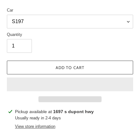
Car
Quantity
ADD TO CART
Adding
Pickup available at
1697 s dupont hwy
product
Usually ready in 2-4 days
to
View store information
your
cart