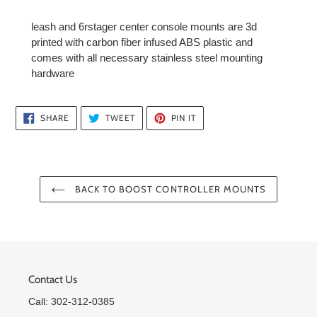
leash and 6rstager center console mounts are 3d
printed with carbon fiber infused ABS plastic and
comes with all necessary stainless steel mounting
hardware
SHARE
TWEET
PIN
SHARE
TWEET
PIN IT
ON
ON
ON
FACEBOOK
TWITTER
PINTEREST
BACK TO BOOST CONTROLLER MOUNTS
Contact Us
Call: 302-312-0385