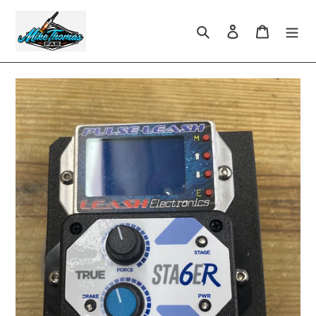
Skip
to
Search
Log in
Cart
content